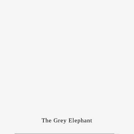
The Grey Elephant